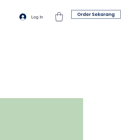
Order Sekarang
Log In