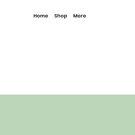
Home
Shop
More