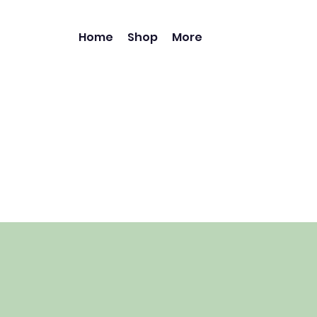
Home
Shop
More