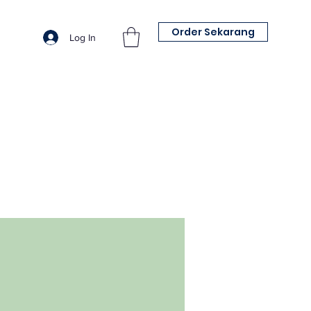
Order Sekarang
Log In