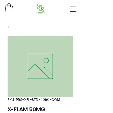
SKU: PRS-XFL-STD-0050-COM
X-FLAM 50MG