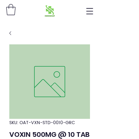
SKU: OAT-VXN-STD-0010-GRC
VOXIN 500MG @ 10 TAB