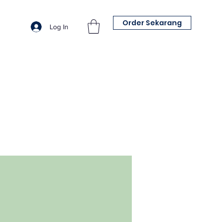
Order Sekarang
Log In