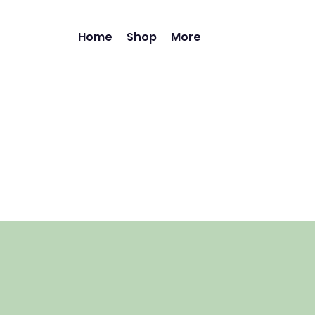
Home
Shop
More