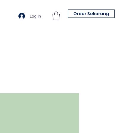
Order Sekarang
Log In