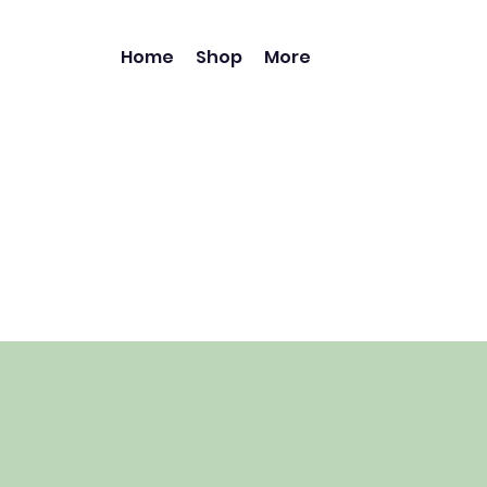
Home
Shop
More