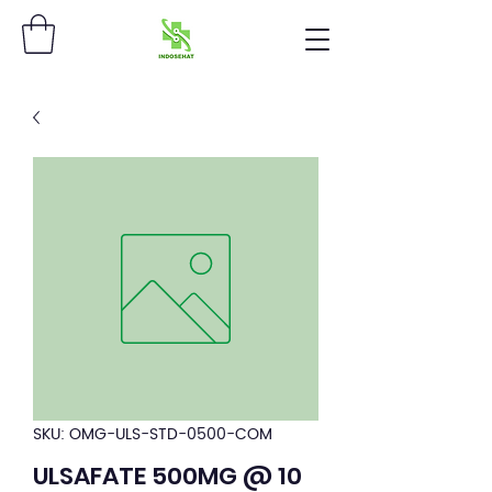
SKU: OMG-ULS-STD-0500-COM
ULSAFATE 500MG @ 10