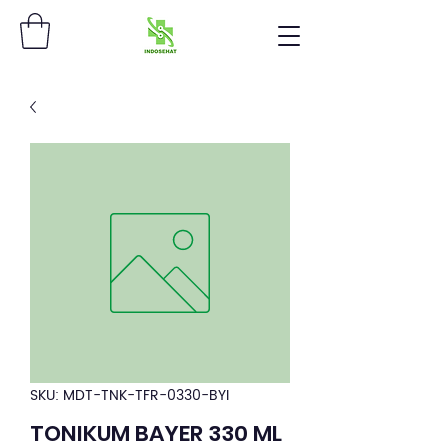
SKU: MDT-TNK-TFR-0330-BYI
TONIKUM BAYER 330 ML