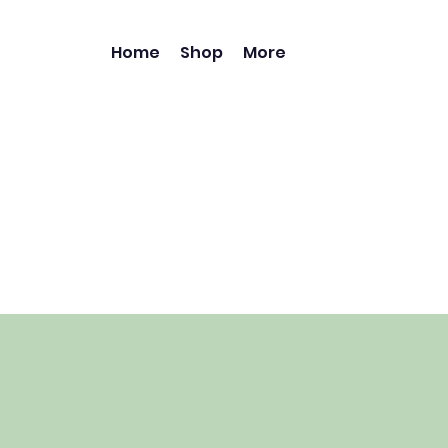
Home
Shop
More