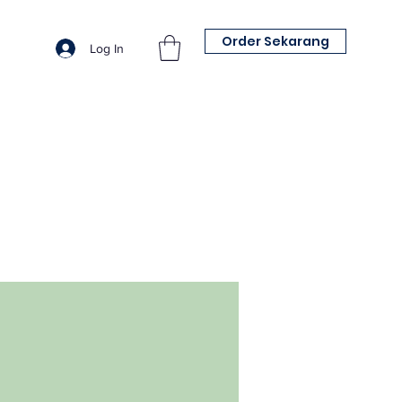
Order Sekarang
Log In