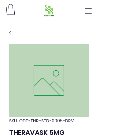
SKU: ODT-THR-STD-0005-DRV
THERAVASK 5MG