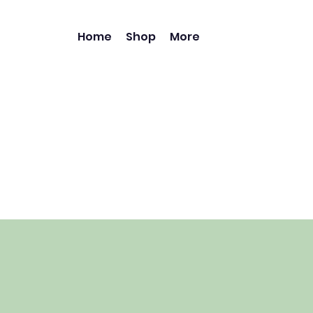
Home
Shop
More