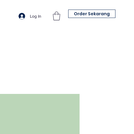
Order Sekarang
Log In