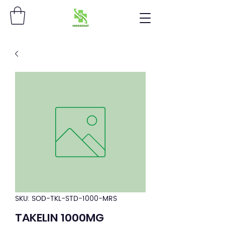
SKU: SOD-TKL-STD-1000-MRS
TAKELIN 1000MG