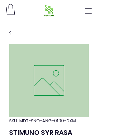
SKU: MDT-SNO-ANG-0100-DXM
STIMUNO SYR RASA