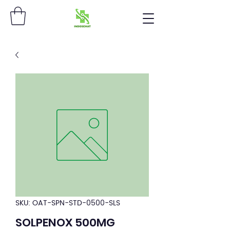
SKU: OAT-SPN-STD-0500-SLS
SOLPENOX 500MG