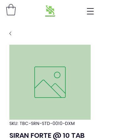
SKU: TBC-SRN-STD-0010-DXM
SIRAN FORTE @ 10 TAB