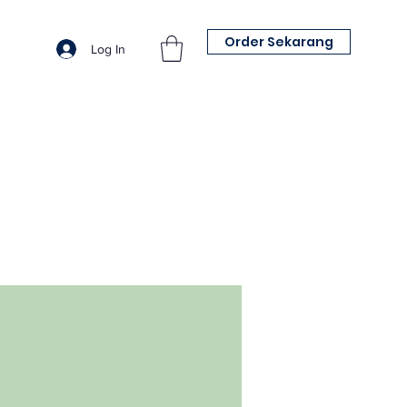
Order Sekarang
Log In