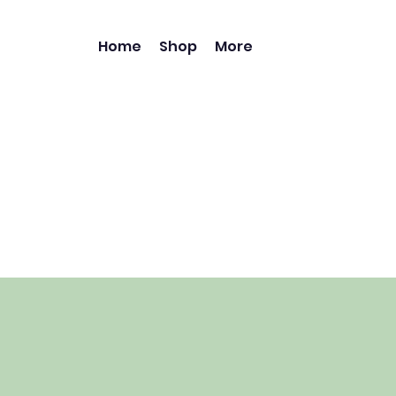
Home
Shop
More