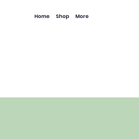
Home
Shop
More