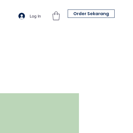
Order Sekarang
Log In