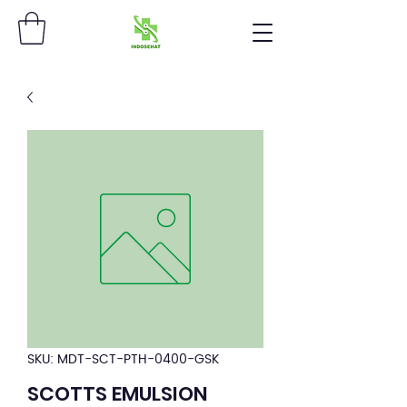
SKU: MDT-SCT-PTH-0400-GSK
SCOTTS EMULSION