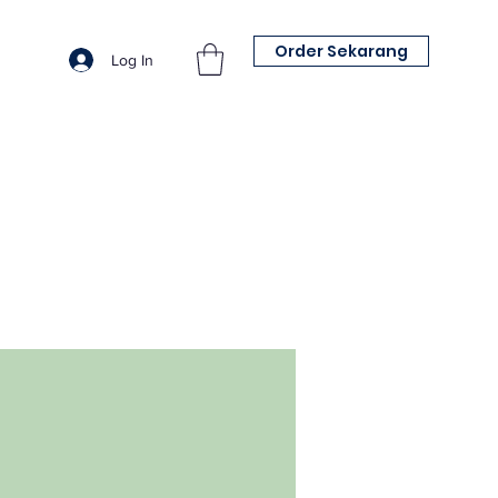
Order Sekarang
Log In