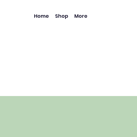
Home
Shop
More