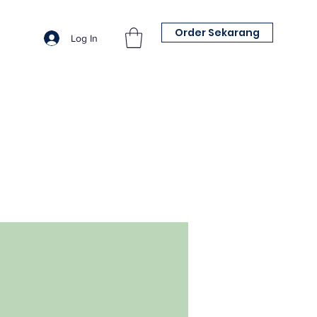
Order Sekarang
Log In