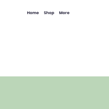
Home
Shop
More