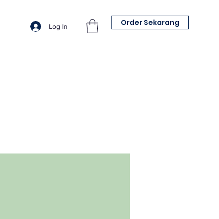
Order Sekarang
Log In