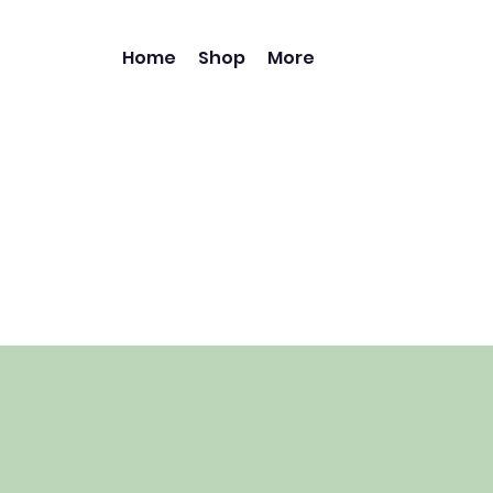
Home
Shop
More