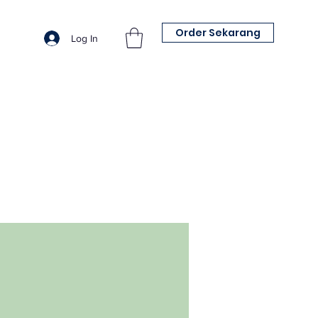
Order Sekarang
Log In