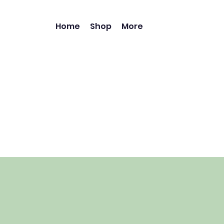
Home
Shop
More