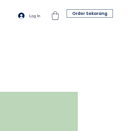
Order Sekarang
Log In