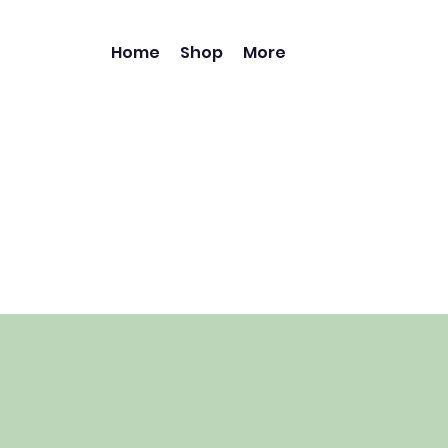
Home
Shop
More