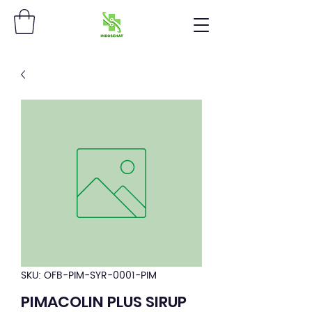
SKU: OFB-PIM-SYR-0001-PIM
PIMACOLIN PLUS SIRUP