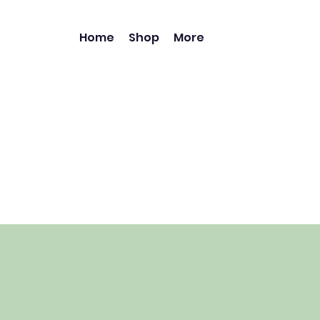
Home
Shop
More