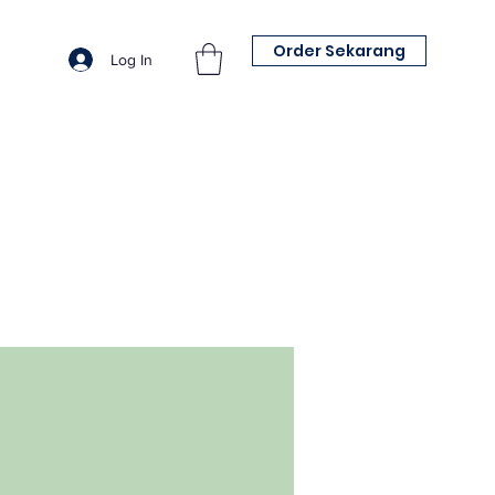
Order Sekarang
Log In