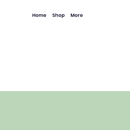
Home
Shop
More