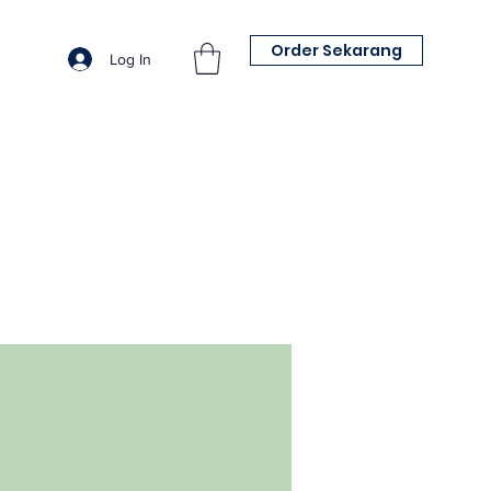
Order Sekarang
Log In