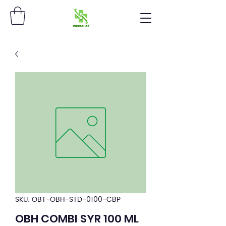
SKU: OBT-OBH-STD-0100-CBP
OBH COMBI SYR 100 ML