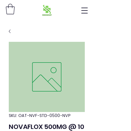
SKU: OAT-NVF-STD-0500-NVP
NOVAFLOX 500MG @ 10