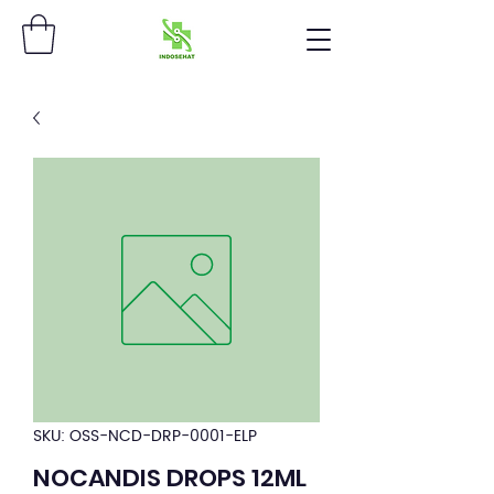
SKU: OSS-NCD-DRP-0001-ELP
NOCANDIS DROPS 12ML