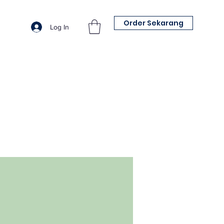
Order Sekarang
Log In