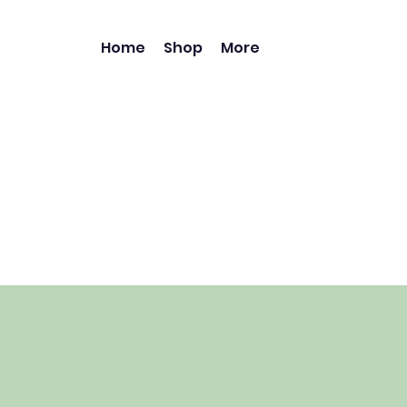
Home
Shop
More