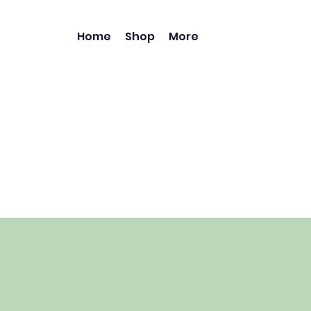
Home
Shop
More