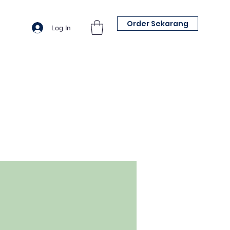
Order Sekarang
Log In