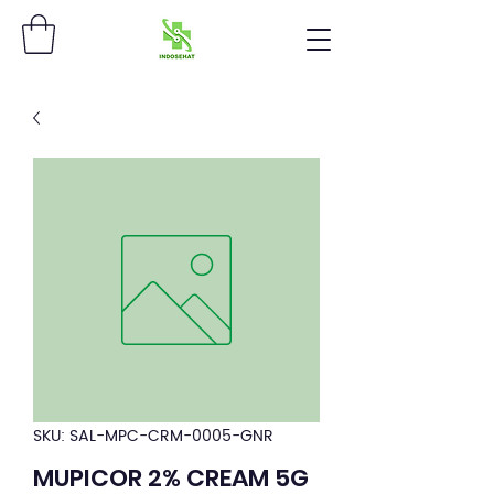
SKU: SAL-MPC-CRM-0005-GNR
MUPICOR 2% CREAM 5G