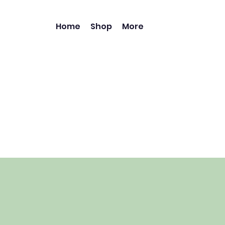
Home
Shop
More