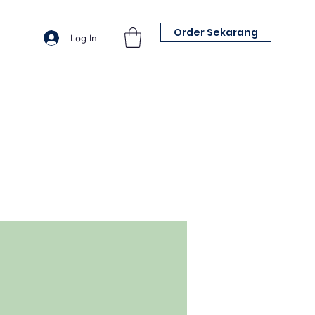
Order Sekarang
Log In