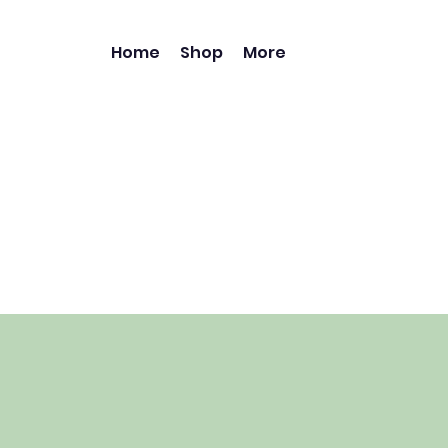
Home
Shop
More