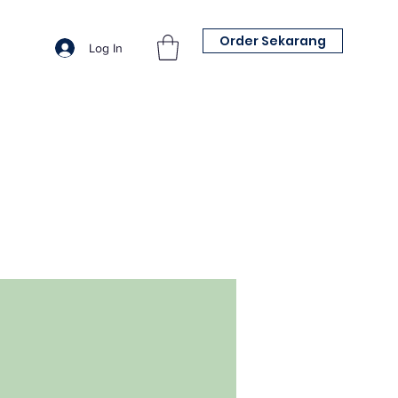
Order Sekarang
Log In