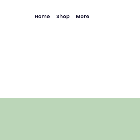
Home
Shop
More