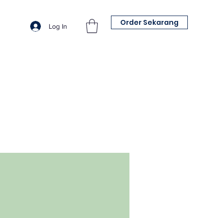
Order Sekarang
Log In