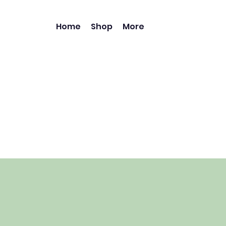
Home
Shop
More