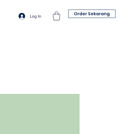
Order Sekarang
Log In