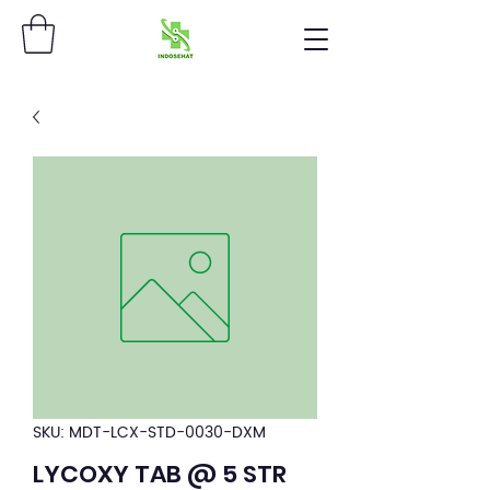
SKU: MDT-LCX-STD-0030-DXM
LYCOXY TAB @ 5 STR