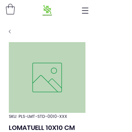
SKU: PLS-LMT-STD-0010-XXX
LOMATUELL 10X10 CM