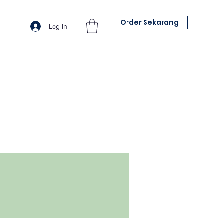
Order Sekarang
Log In