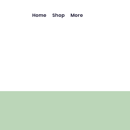
Home
Shop
More