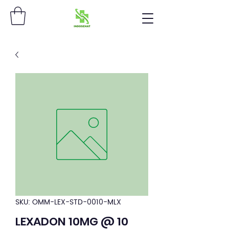
SKU: OMM-LEX-STD-0010-MLX
LEXADON 10MG @ 10