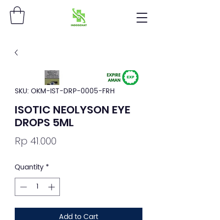
SKU: OKM-IST-DRP-0005-FRH
ISOTIC NEOLYSON EYE
DROPS 5ML
Price
Rp 41.000
Quantity
*
Add to Cart