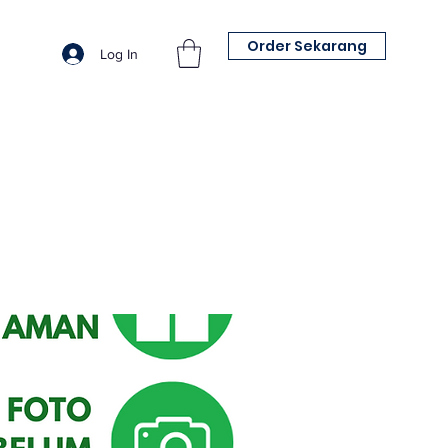
Order Sekarang
Log In