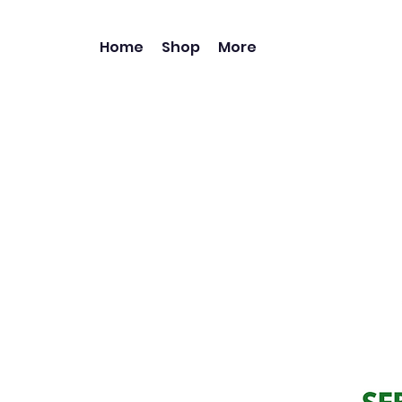
Home
Shop
More