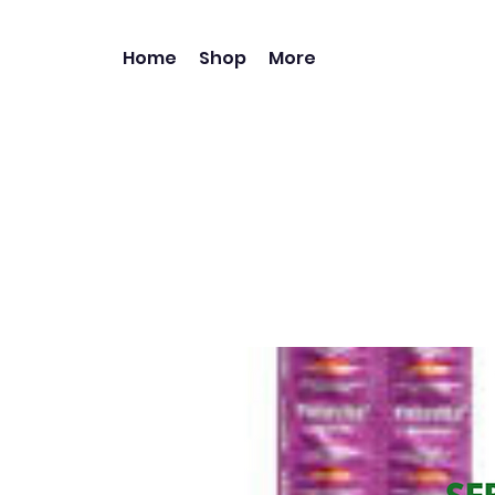
Home
Shop
More