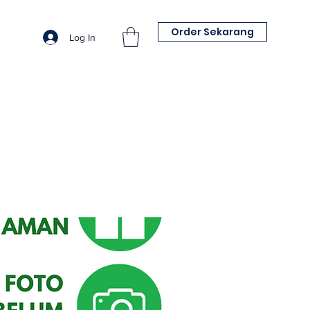
Order Sekarang
Log In