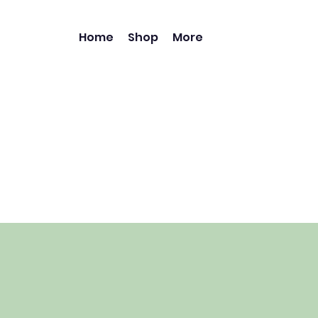
Home
Shop
More