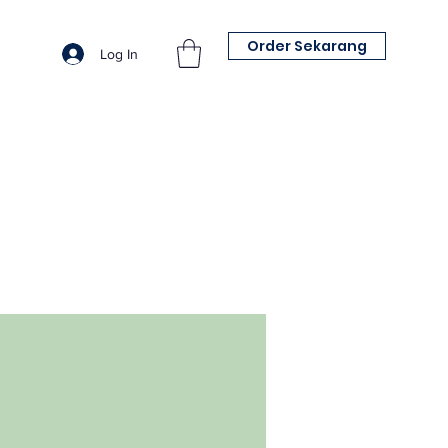
Order Sekarang
Log In